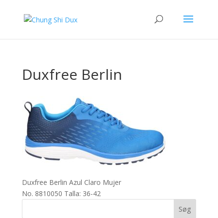
Duxfree Berlin
Duxfree Berlin Azul Claro Mujer
No. 8810050 Talla: 36-42