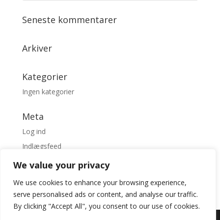
Seneste kommentarer
Arkiver
Kategorier
Ingen kategorier
Meta
Log ind
Indlægsfeed
Kommentarfeed
We value your privacy
WordPress.org
We use cookies to enhance your browsing experience,
serve personalised ads or content, and analyse our traffic.
By clicking "Accept All", you consent to our use of cookies.