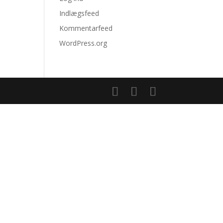
Indlægsfeed
Kommentarfeed
WordPress.org