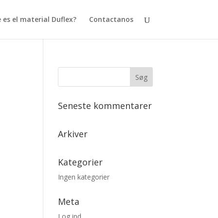
 es el material Duflex?
Contactanos
Seneste kommentarer
Arkiver
Kategorier
Ingen kategorier
Meta
Log ind