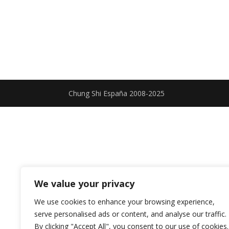
Chung Shi España 2008-2025
We value your privacy
We use cookies to enhance your browsing experience,
serve personalised ads or content, and analyse our traffic.
By clicking "Accept All", you consent to our use of cookies.