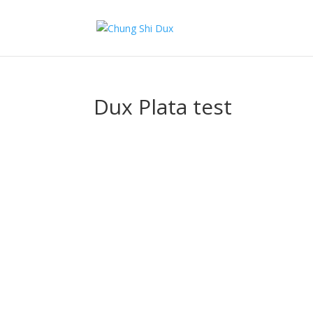
Dux Plata test