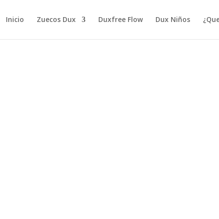
Inicio
Zuecos Dux
Duxfree Flow
Dux Niños
¿Que